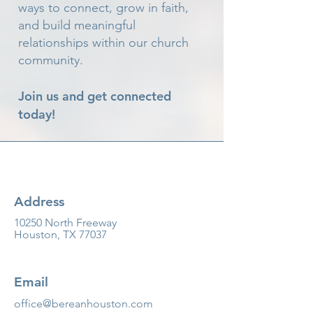
ways to connect, grow in faith,
and build meaningful
relationships within our church
community.
Join us and get connected
today!
Address
10250 North Freeway
Houston, TX 77037
Email
office@bereanhouston.com