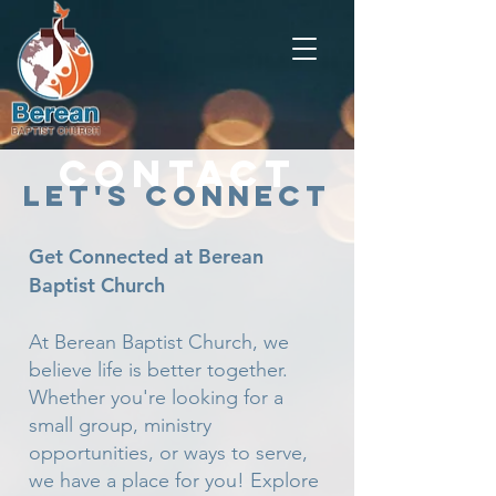
Contact
Let's Connect
Get Connected at Berean
Baptist Church
At Berean Baptist Church, we
believe life is better together.
Whether you're looking for a
small group, ministry
opportunities, or ways to serve,
we have a place for you! Explore