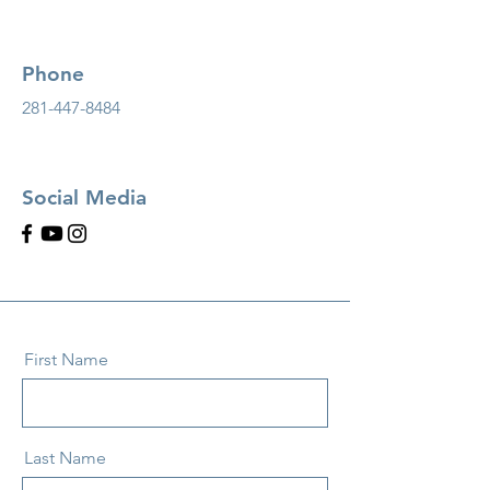
Phone
281-447-8484
Social Media
First Name
Last Name