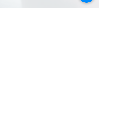
BEREAN
baptist
church
Contact Information
281.447.8484
office@bereanhouston.co
m