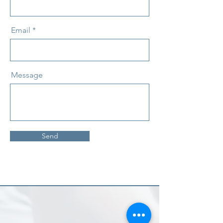
Email
Message
Send